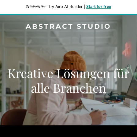
Try Airo AI Builder
|
Start for free
ABSTRACT STUDIO
Kreative Lösungen für
alle Branchen