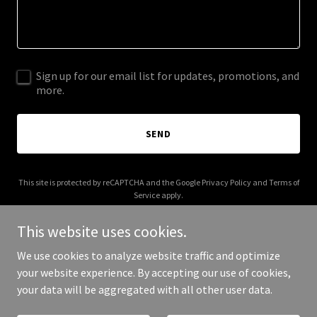
Sign up for our email list for updates, promotions, and
more.
SEND
This site is protected by reCAPTCHA and the Google
Privacy Policy
and
Terms of
Service
apply.
This website uses cookies.
We use cookies to analyze website traffic and optimize
your website experience. By accepting our use of cookies,
Copyright © 2026 Abstract Studio - All Rights Reserved.
your data will be aggregated with all other user data.
Powered by