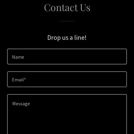
Contact Us
Drop us a line!
Name
Email*